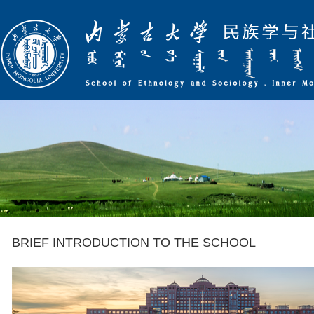
BRIEF INTRODUCTION TO THE SCHOOL