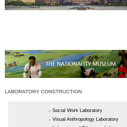
LABORATORY CONSTRUCTION
Social Work Laboratory
Visual Anthropology Laboratory