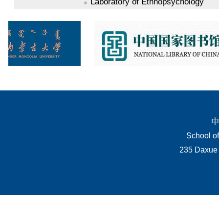
Laboratory of Ethnopsychology
中
School of
235 Daxue 